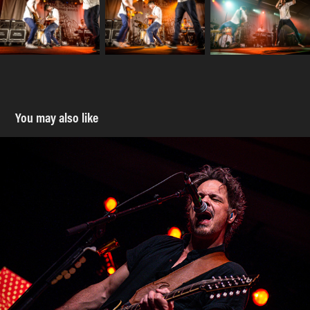
You may also like
Big Wreck - Monster Truck - MacEwan Ballroom - 30 
March 2022
2022