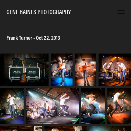
GENE BAINES PHOTOGRAPHY
Frank Turner - Oct 22, 2013